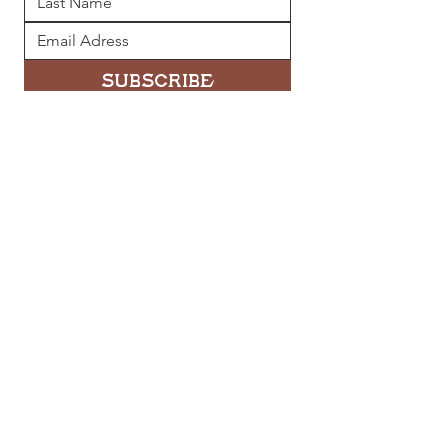
Subscribe
Quick Links
Home
Directory
Leasing