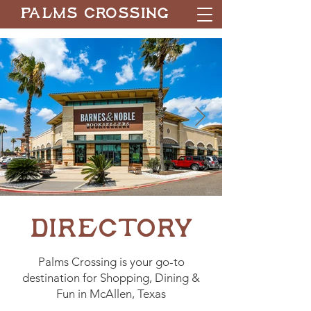
Palms Crossing
Directory
Palms Crossing is your go-to
destination for Shopping, Dining &
Fun in McAllen, Texas