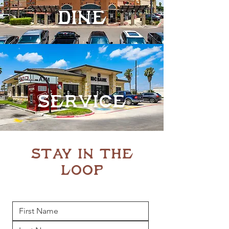
DinE
Service
STAY IN THE
LOOP