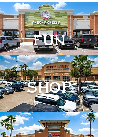
FUN
SHOP